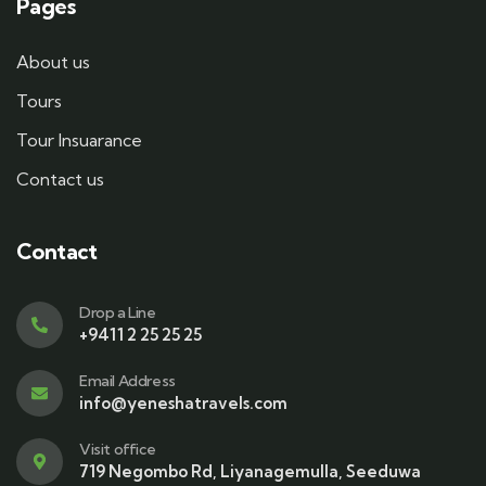
Pages
About us
Tours
Tour Insuarance
Contact us
Contact
Drop a Line
+9411 2 25 25 25
Email Address
info@yeneshatravels.com
Visit office
719 Negombo Rd, Liyanagemulla, Seeduwa