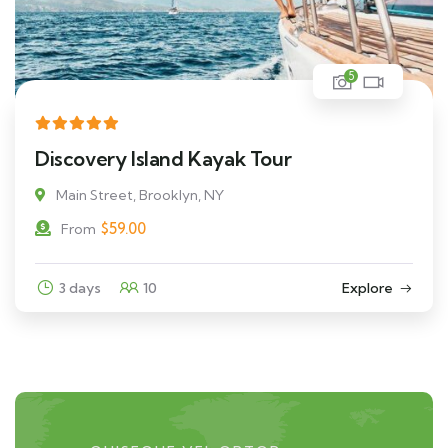
5
Discovery Island Kayak Tour
Main Street, Brooklyn, NY
$
59.00
From
3 days
10
Explore