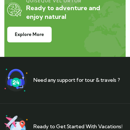
QUISEQUE VEL ORTOR
Ready to adventure and
enjoy natural
Explore More
Need any support for tour & travels ?
Ready to Get Started With Vacations!