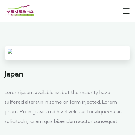
Japan
Lorem ipsum available isn but the majority have
suffered alteratin in some or form injected. Lorem
Ipsum. Proin gravida nibh vel velit auctor aliqueenean
sollicitudin, lorem quis bibendum auctor consequat.