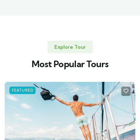
Explore Tour
Most Popular Tours
FEATURED