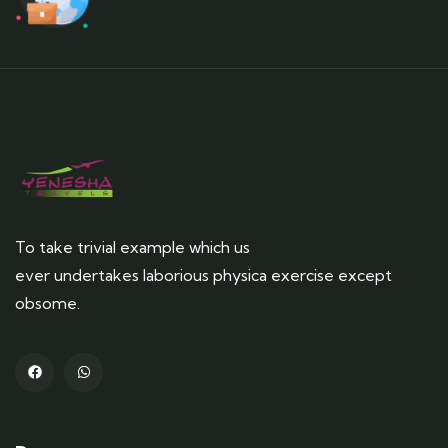
To take trivial example which us
ever undertakes laborious physica exercise except
obsome.