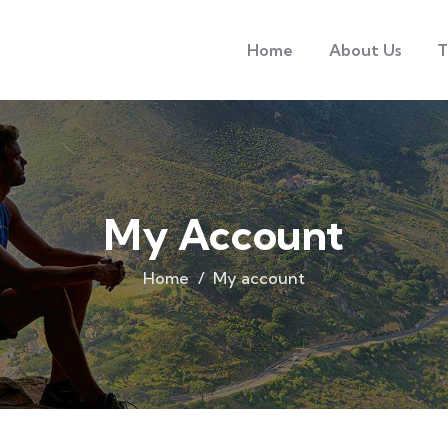
Home
About Us
T
My Account
Home
My account