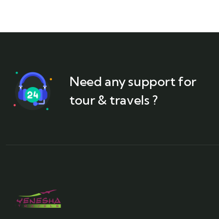
Need any support for
tour & travels ?