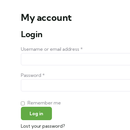
My account
Login
Username or email address
*
Password
*
Remember me
Log in
Lost your password?