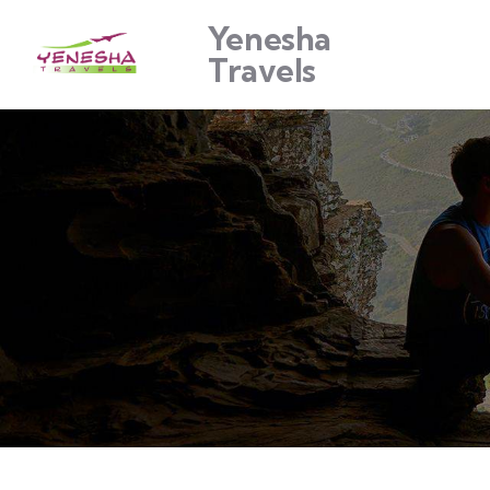
Yenesha
Travels