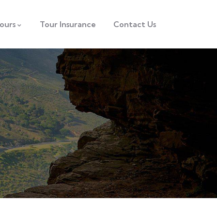
ours
Tour Insurance
Contact Us