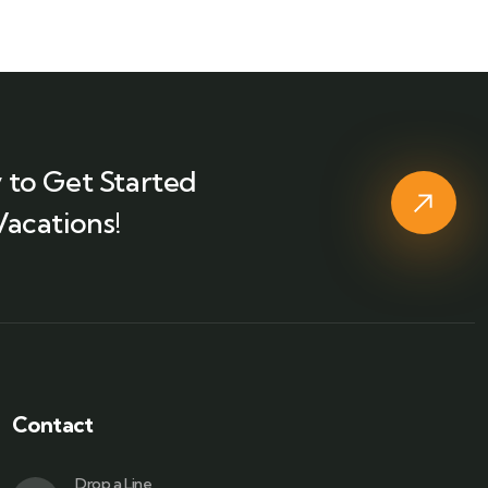
 to Get Started
Vacations!
Contact
Drop a Line