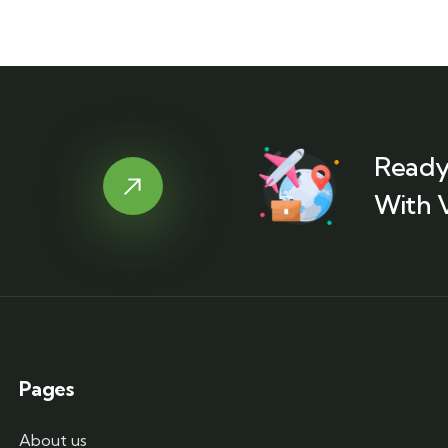
Ready
With 
Pages
About us