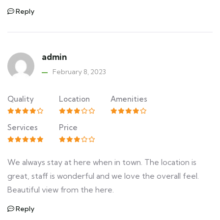
Reply
admin
February 8, 2023
Quality
Location
Amenities
Services
Price
We always stay at here when in town. The location is
great, staff is wonderful and we love the overall feel.
Beautiful view from the here.
Reply