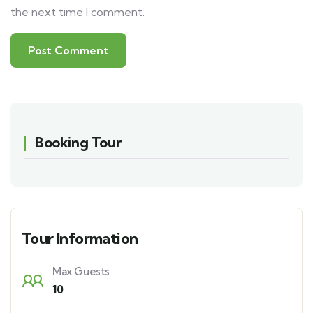
the next time I comment.
Booking Tour
Tour Information
Max Guests
10