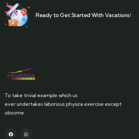
Ready to Get Started With Vacations!
To take trivial example which us
ever undertakes laborious physica exercise except
obsome.