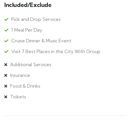
Included/Exclude
Pick and Drop Services
1 Meal Per Day
Cruise Dinner & Music Event
Visit 7 Best Places in the City With Group
Additional Services
Insurance
Food & Drinks
Tickets