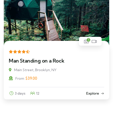
5
Man Standing on a Rock
Main Street, Brooklyn, NY
$
39.00
From
3 days
12
Explore