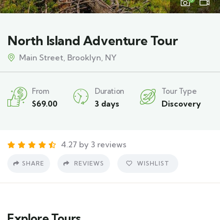
North Island Adventure Tour
Main Street, Brooklyn, NY
From
Duration
Tour Type
$
69.00
3 days
Discovery
4.27 by 3 reviews
SHARE
REVIEWS
WISHLIST
Explore Tours