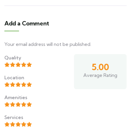
Add a Comment
Your email address will not be published.
Quality
5.00
Average Rating
Location
Amenities
Services