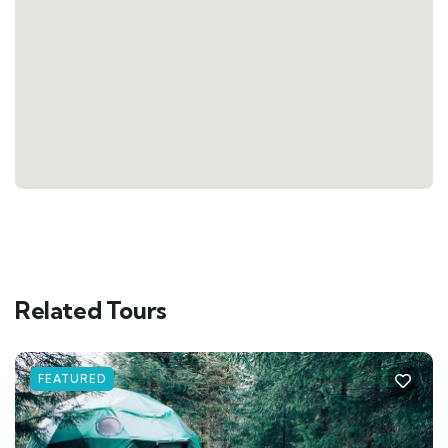
Related Tours
FEATURED