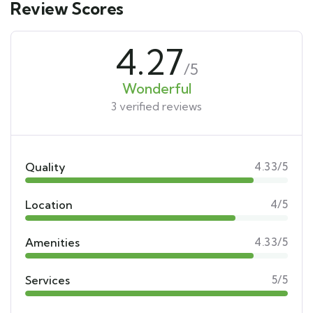
Review Scores
4.27
/5
Wonderful
3 verified reviews
Quality
4.33/5
Location
4/5
Amenities
4.33/5
Services
5/5