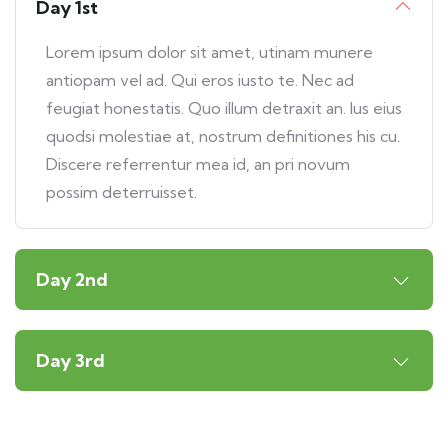
Day 1st
Lorem ipsum dolor sit amet, utinam munere
antiopam vel ad. Qui eros iusto te. Nec ad
feugiat honestatis. Quo illum detraxit an. Ius eius
quodsi molestiae at, nostrum definitiones his cu.
Discere referrentur mea id, an pri novum
possim deterruisset.
Day 2nd
Day 3rd