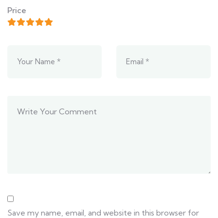
Price
Save my name, email, and website in this browser for