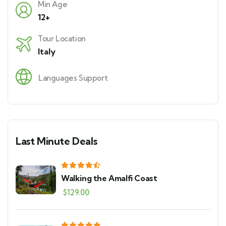
Min Age
12+
Tour Location
Italy
Languages Support
Last Minute Deals
Walking the Amalfi Coast
$
129.00