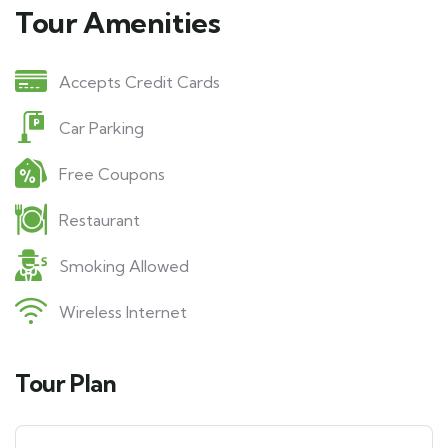
Tour Amenities
Accepts Credit Cards
Car Parking
Free Coupons
Restaurant
Smoking Allowed
Wireless Internet
Tour Plan