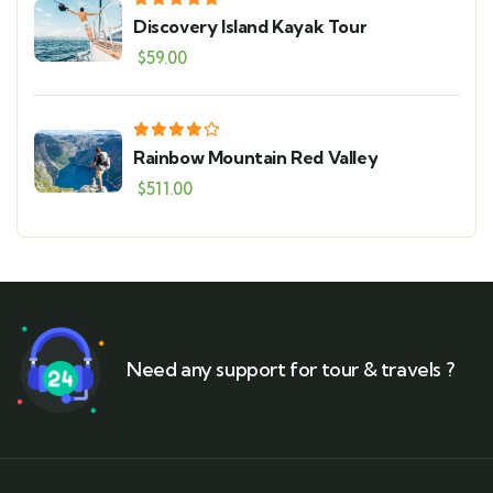
Discovery Island Kayak Tour
$
59.00
Rainbow Mountain Red Valley
$
511.00
Need any support for tour & travels ?