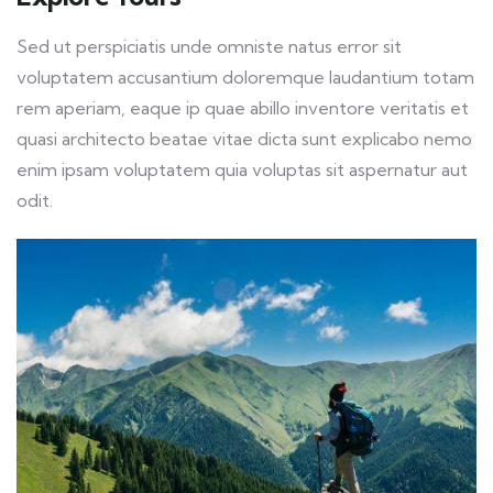
Sed ut perspiciatis unde omniste natus error sit
voluptatem accusantium doloremque laudantium totam
rem aperiam, eaque ip quae abillo inventore veritatis et
quasi architecto beatae vitae dicta sunt explicabo nemo
enim ipsam voluptatem quia voluptas sit aspernatur aut
odit.