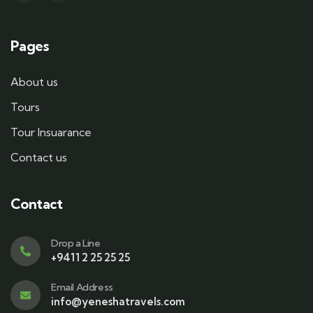
Pages
About us
Tours
Tour Insuarance
Contact us
Contact
Drop a Line
+9411 2 25 25 25
Email Address
info@yeneshatravels.com