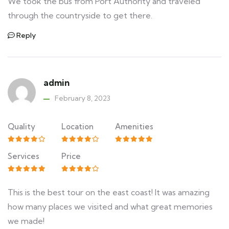
We took the bus from Port Authority and traveled
through the countryside to get there.
Reply
admin
February 8, 2023
Quality
Location
Amenities
Services
Price
This is the best tour on the east coast! It was amazing
how many places we visited and what great memories
we made!