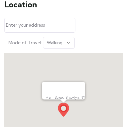
Location
Mode of Travel:
Main Street, Brooklyn, NY