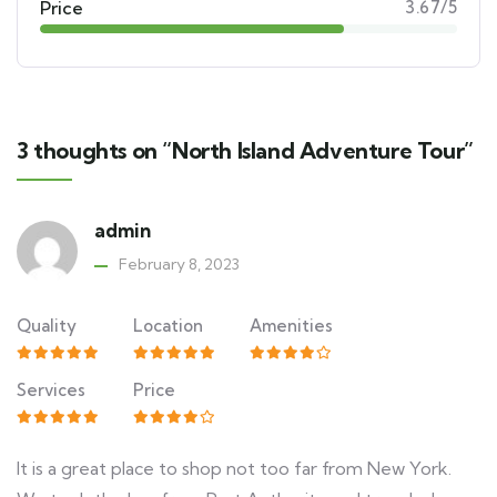
Price
3.67/5
3 thoughts on “North Island Adventure Tour”
admin
February 8, 2023
Quality
Location
Amenities
Services
Price
It is a great place to shop not too far from New York.