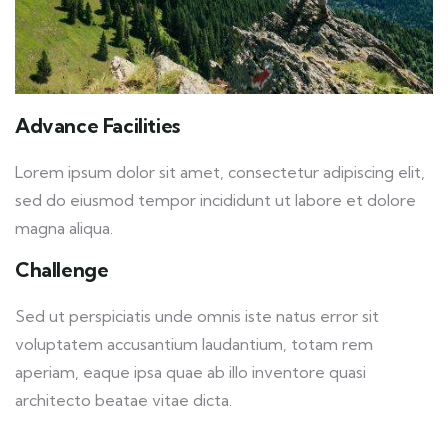
Advance Facilities
Lorem ipsum dolor sit amet, consectetur adipiscing elit,
sed do eiusmod tempor incididunt ut labore et dolore
magna aliqua.
Challenge
Sed ut perspiciatis unde omnis iste natus error sit
voluptatem accusantium laudantium, totam rem
aperiam, eaque ipsa quae ab illo inventore quasi
architecto beatae vitae dicta.