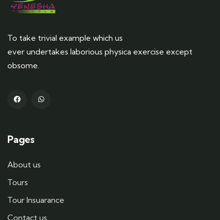
To take trivial example which us
ever undertakes laborious physica exercise except
obsome.
Pages
About us
Tours
Tour Insuarance
Contact us