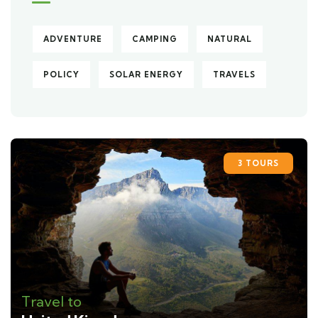
ADVENTURE
CAMPING
NATURAL
POLICY
SOLAR ENERGY
TRAVELS
3 TOURS
Travel to