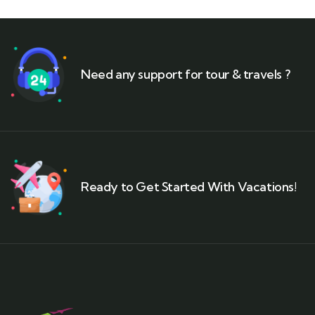
Need any support for tour & travels ?
Ready to Get Started With Vacations!