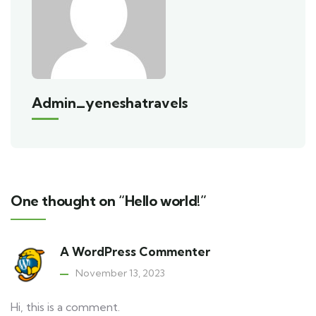
Admin_yeneshatravels
One thought on “Hello world!”
A WordPress Commenter
November 13, 2023
Hi, this is a comment.