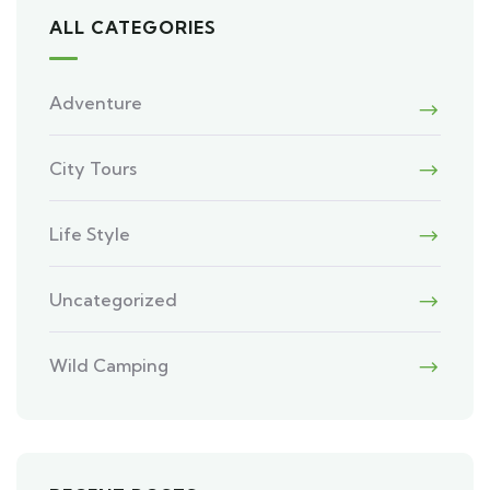
ALL CATEGORIES
Adventure
City Tours
Life Style
Uncategorized
Wild Camping