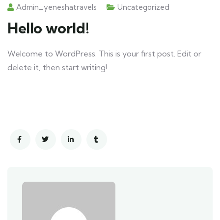
Admin_yeneshatravels
Uncategorized
Hello world!
Welcome to WordPress. This is your first post. Edit or
delete it, then start writing!