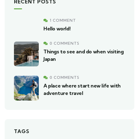
RECENT POSTS
1 COMMENT
Hello world!
0 COMMENTS
Things to see and do when visiting
Japan
0 COMMENTS
A place where start new life with
adventure travel
TAGS