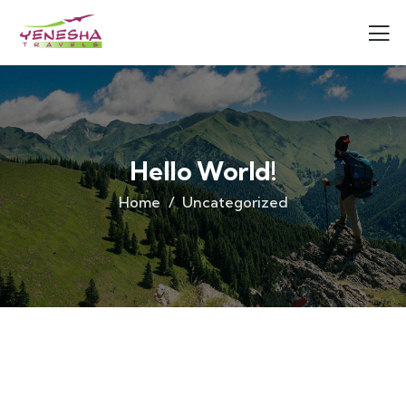
Hello World!
Home
Uncategorized