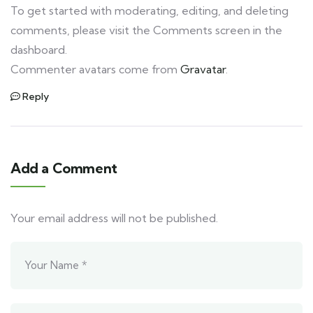
To get started with moderating, editing, and deleting
comments, please visit the Comments screen in the
dashboard.
Commenter avatars come from
Gravatar
.
Reply
Add a Comment
Your email address will not be published.