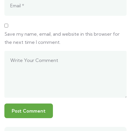
Save my name, email, and website in this browser for
the next time I comment.