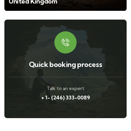
United Kingdom
Quick booking process
Talk to an expert
+ 1- (246) 333-0089