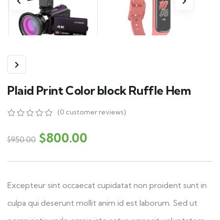
Plaid Print Color block Ruffle Hem
(
0
customer reviews)
0
5
0
out
$
800.00
$
950.00
of
based
on
customer
ratings
Excepteur sint occaecat cupidatat non proident sunt in
culpa qui deserunt mollit anim id est laborum. Sed ut