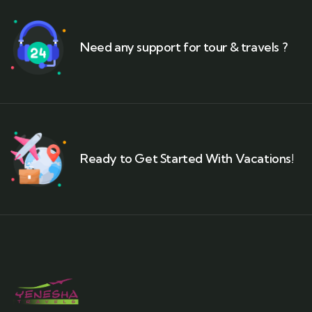
Need any support for tour & travels ?
Ready to Get Started With Vacations!