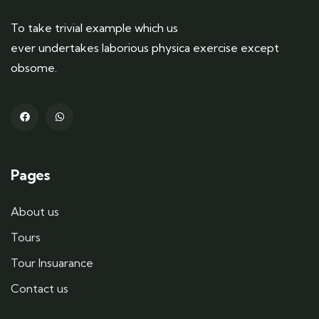
To take trivial example which us
ever undertakes laborious physica exercise except
obsome.
Pages
About us
Tours
Tour Insuarance
Contact us