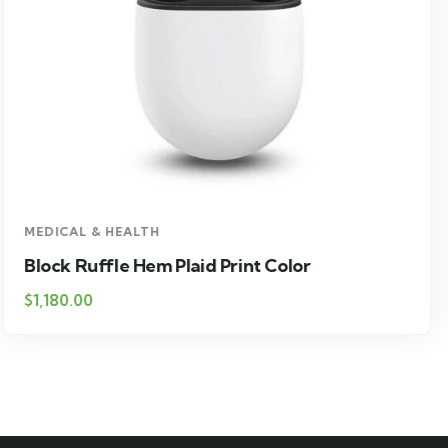
MEDICAL & HEALTH
Drawst Ruched & Floral Print
$
710.00
$
850.00