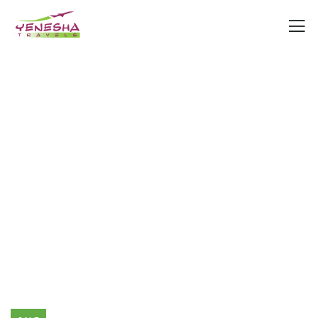
Consulting for Every Business
Charity activities are taken place around the
world.