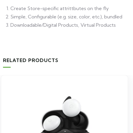
Create Store-specific attrittbutes on the fly
Simple, Configurable (e.g. size, color, etc.), bundled
Downloadable/Digital Products, Virtual Products
RELATED PRODUCTS
-