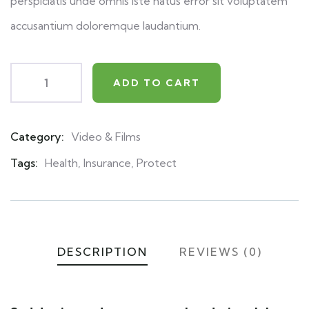
perspiciatis unde omnis iste natus error sit voluptatem
accusantium doloremque laudantium.
ADD TO CART
Category:
Video & Films
Product
Meta
Tags:
Health
,
Insurance
,
Protect
DESCRIPTION
REVIEWS (0)