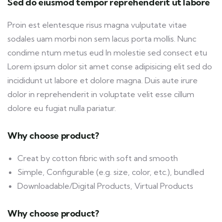
Sed do eiusmod tempor reprehenderit ut labore
Proin est elentesque risus magna vulputate vitae
sodales uam morbi non sem lacus porta mollis. Nunc
condime ntum metus eud In molestie sed consect etu
Lorem ipsum dolor sit amet conse adipisicing elit sed do
incididunt ut labore et dolore magna. Duis aute irure
dolor in reprehenderit in voluptate velit esse cillum
dolore eu fugiat nulla pariatur.
Why choose product?
Creat by cotton fibric with soft and smooth
Simple, Configurable (e.g. size, color, etc.), bundled
Downloadable/Digital Products, Virtual Products
Why choose product?