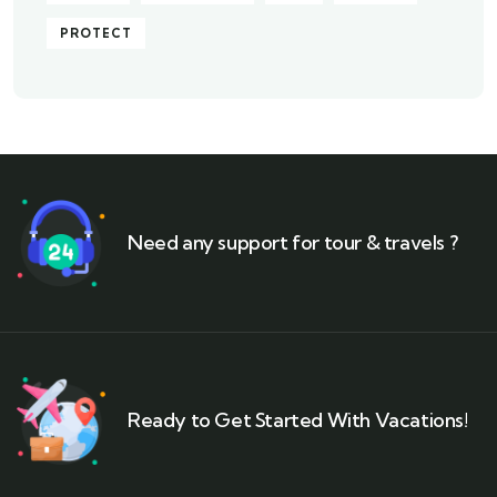
PROTECT
Need any support for tour & travels ?
Ready to Get Started With Vacations!