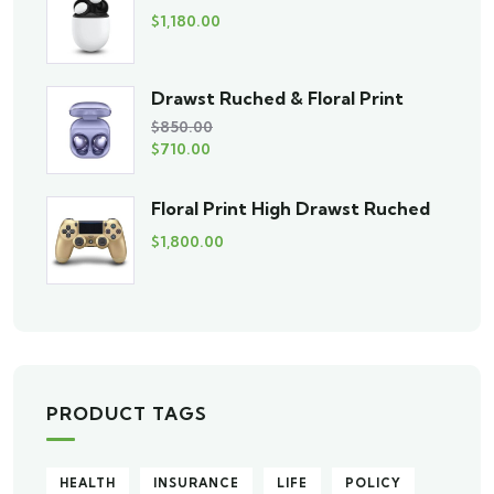
$
1,180.00
Drawst Ruched & Floral Print
$
850.00
$
710.00
Floral Print High Drawst Ruched
$
1,800.00
PRODUCT TAGS
HEALTH
INSURANCE
LIFE
POLICY