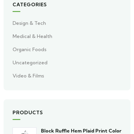
CATEGORIES
Design & Tech
Medical & Health
Organic Foods
Uncategorized
Video & Films
PRODUCTS
Block Ruffle Hem Plaid Print Color