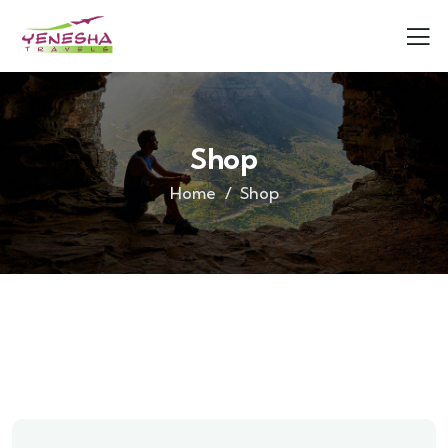
Shop
Home
Shop