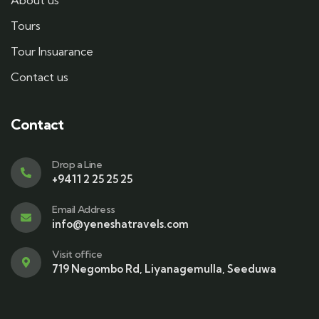
About us
Tours
Tour Insuarance
Contact us
Contact
Drop a Line
+9411 2 25 25 25
Email Address
info@yeneshatravels.com
Visit office
719 Negombo Rd, Liyanagemulla, Seeduwa