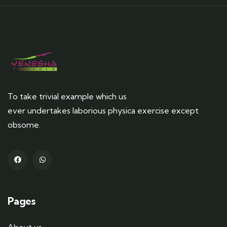
To take trivial example which us
ever undertakes laborious physica exercise except
obsome.
Pages