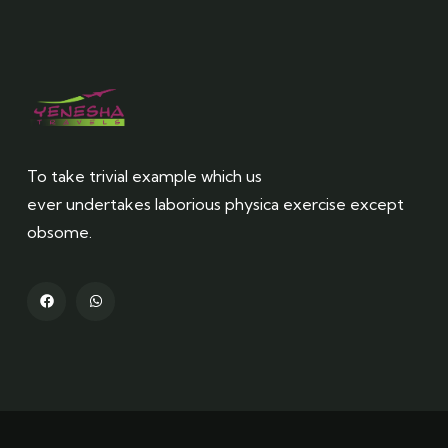
To take trivial example which us
ever undertakes laborious physica exercise except
obsome.