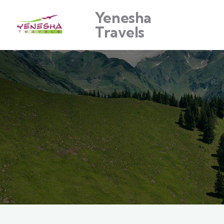
Yenesha
Travels