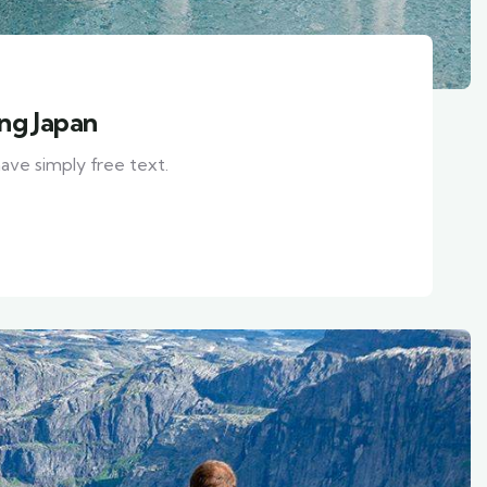
ing Japan
ave simply free text.