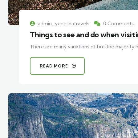
admin_yeneshatravels
0 Comments
Things to see and do when visit
There are many variations of but the majority h
READ MORE