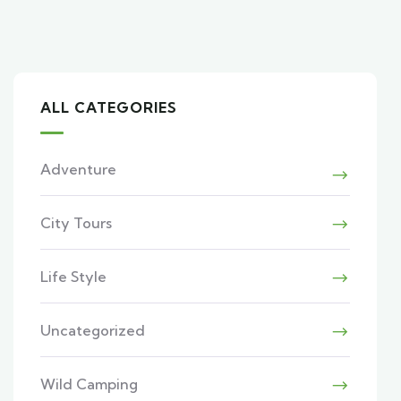
ALL CATEGORIES
Adventure
City Tours
Life Style
Uncategorized
Wild Camping