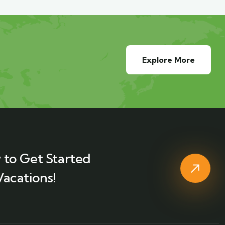
Explore More
 to Get Started
Vacations!