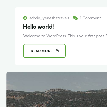
admin_yeneshatravels
1 Comment
Hello world!
Welcome to WordPress. This is your first post. Ed
READ MORE