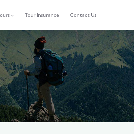
ours
Tour Insurance
Contact Us