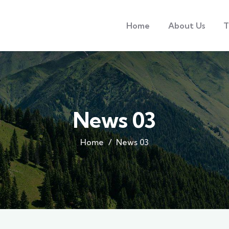
Home
About Us
T
News 03
Home
News 03