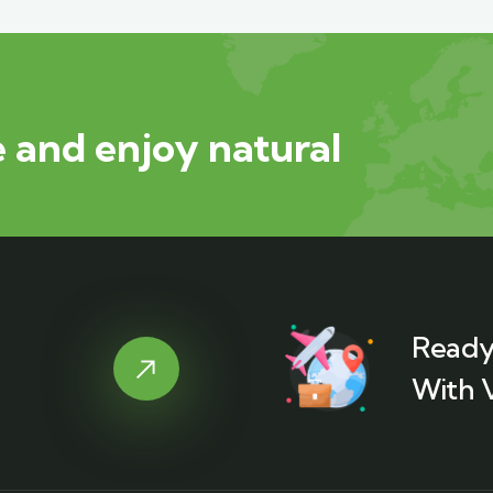
 and enjoy natural
Ready
With 