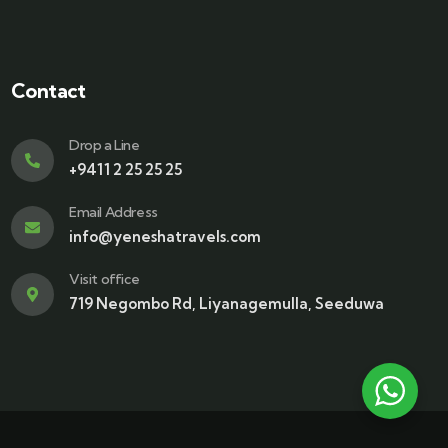
Contact
Drop a Line
+9411 2 25 25 25
Email Address
info@yeneshatravels.com
Visit office
719 Negombo Rd, Liyanagemulla, Seeduwa