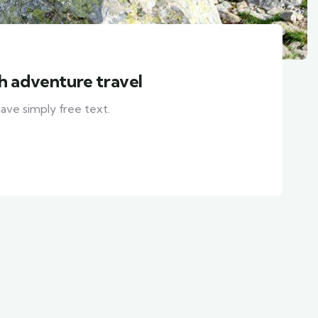
th adventure travel
ave simply free text.