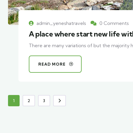
admin_yeneshatravels
0 Comments
A place where start new life wi
There are many variations of but the majority h
READ MORE
1
2
3