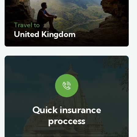
Travel to
United Kingdom
Quick insurance
proccess