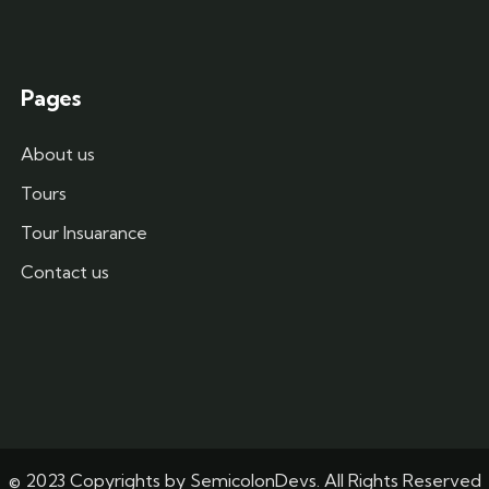
Pages
About us
Tours
Tour Insuarance
Contact us
© 2023 Copyrights by
SemicolonDevs
. All Rights Reserved