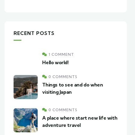
RECENT POSTS
1 COMMENT
Hello world!
0 COMMENTS
Things to see and do when
visiting Japan
0 COMMENTS
A place where start new life with
adventure travel