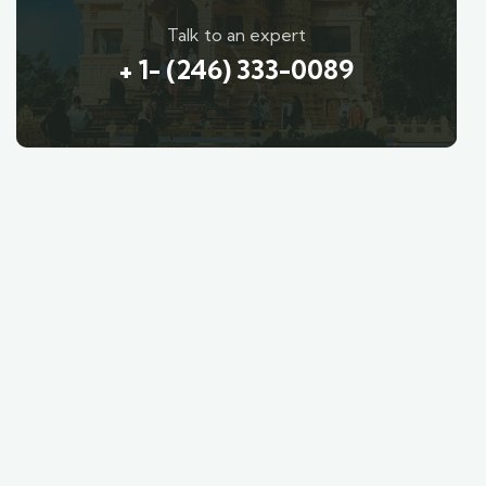
Talk to an expert
+ 1- (246) 333-0089