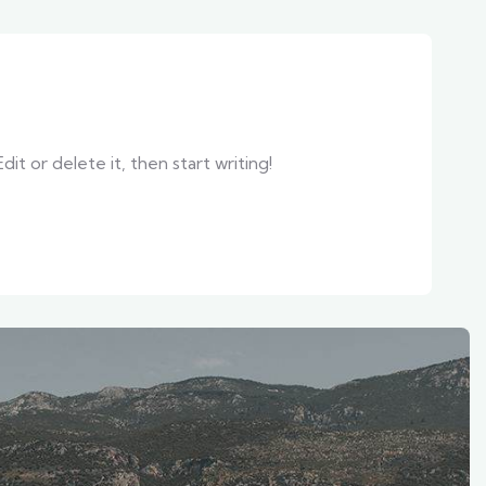
it or delete it, then start writing!