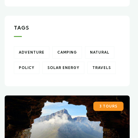
TAGS
ADVENTURE
CAMPING
NATURAL
POLICY
SOLAR ENERGY
TRAVELS
3 TOURS