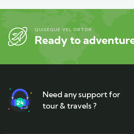
QUISEQUE VEL ORTOR
Ready to adventure
Need any support for
tour & travels ?